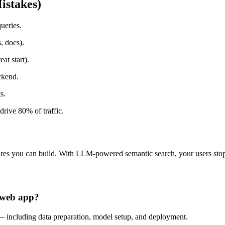
istakes)
queries.
, docs).
t start).
ckend.
s.
drive 80% of traffic.
tures you can build. With LLM-powered semantic search, your users stop
a web app?
— including data preparation, model setup, and deployment.