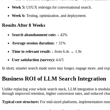
Week 5:
UI/UX redesign for conversational search.
Week 6:
Testing, optimization, and deployment.
Results After 8 Weeks
Search abandonment rate:
↓ 42%
Average session duration:
↑ 31%
Time to relevant result:
↓ from 6.4s → 1.9s
User satisfaction (survey):
4.6/5
In short, smarter search made users stay longer, engage more, and exp
Business ROI of LLM Search Integration
Unlike replacing your whole search stack, LLM integration is modular
through improved retention, higher conversion rates, and reduced chu
Typical cost structure:
For mid-sized platforms, implementation run