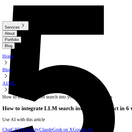
Services
About
Portfolio
Blog
Home
Blog
AI/ML
How to integrate LLM search into your product in 6 weeks
How to integrate LLM search into your product in 6 
Use AI with this article
ChatGPT
Perplexity
Claude
Grok on X
Google AI