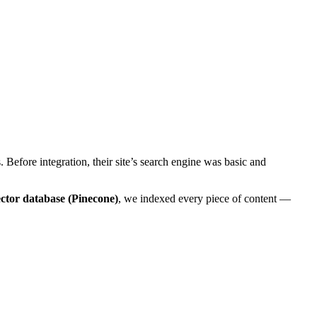
 Before integration, their site’s search engine was basic and
ctor database (Pinecone)
, we indexed every piece of content —