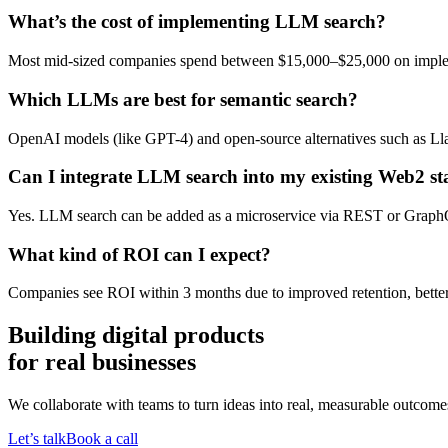
What’s the cost of implementing LLM search?
Most mid-sized companies spend between $15,000–$25,000 on implem
Which LLMs are best for semantic search?
OpenAI models (like GPT-4) and open-source alternatives such as Ll
Can I integrate LLM search into my existing Web2 st
Yes. LLM search can be added as a microservice via REST or Graph
What kind of ROI can I expect?
Companies see ROI within 3 months due to improved retention, better
Building digital products
for real businesses
We collaborate with teams to turn ideas into real, measurable outcomes
Let’s talk
Book a call