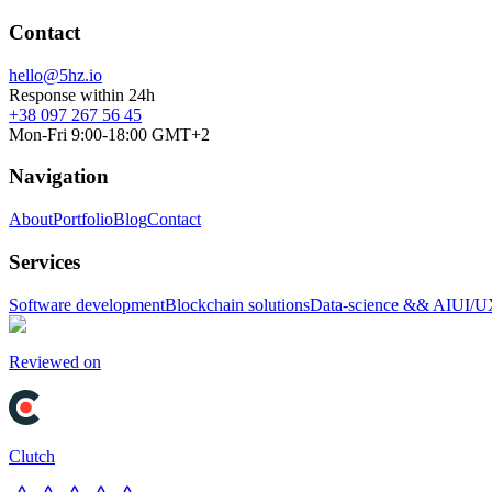
Contact
hello@5hz.io
Response within 24h
+38 097 267 56 45
Mon-Fri 9:00-18:00 GMT+2
Navigation
About
Portfolio
Blog
Contact
Services
Software development
Blockchain solutions
Data-science && AI
UI/U
Reviewed on
Clutch