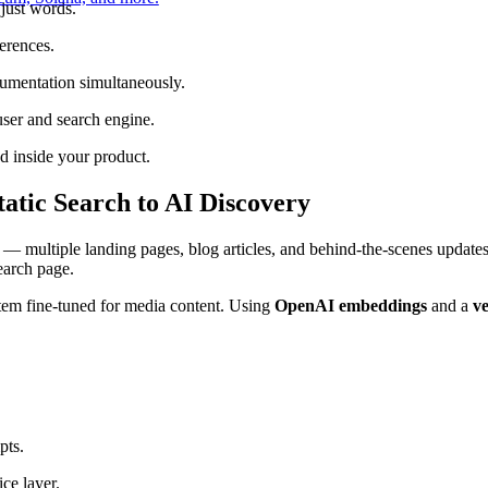
just words.
erences.
umentation simultaneously.
ser and search engine.
 inside your product.
atic Search to AI Discovery
 — multiple landing pages, blog articles, and behind-the-scenes updates.
earch page.
em fine-tuned for media content. Using
OpenAI embeddings
and a
ve
pts.
ce layer.