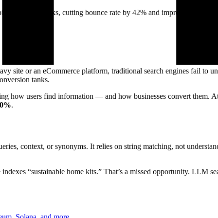
e in just 6 weeks, cutting bounce rate by 42% and improving convers
avy site or an eCommerce platform, traditional search engines fail to u
conversion tanks.
ming how users find information — and how businesses convert them. A
60%
.
ries, context, or synonyms. It relies on string matching, not understand
e indexes “sustainable home kits.” That’s a missed opportunity. LLM se
reum, Solana, and more.