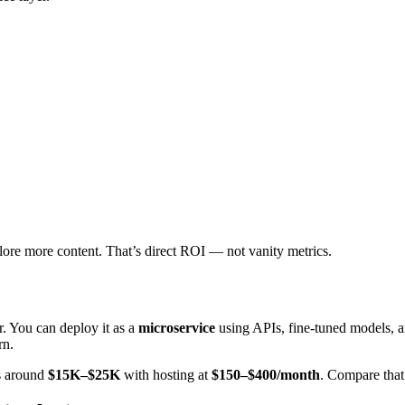
lore more content. That’s direct ROI — not vanity metrics.
. You can deploy it as a
microservice
using APIs, fine-tuned models, 
rn.
s around
$15K–$25K
with hosting at
$150–$400/month
. Compare that