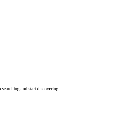
 searching and start discovering.