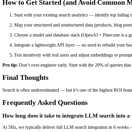
How to Get Started (and Avoid Common M
Start with your existing search analytics — identify top failing 
Map your structured and unstructured data (products, blog posts
Choose a model and database stack (OpenAI + Pinecone is a grea
Integrate a lightweight API layer — no need to rebuild your ba
Test iteratively with real users and adjust embeddings or prompt
Pro tip:
Don’t over-engineer early. Start with the 20% of queries that 
Final Thoughts
Search is often underestimated — but it’s one of the highest ROI fea
Frequently Asked Questions
How long does it take to integrate LLM search into 
At 5Hz, we typically deliver full LLM search integration in 6 weeks 