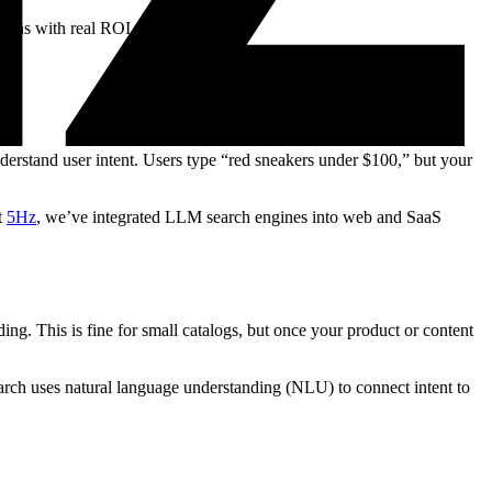
ions with real ROI data.
nderstand user intent. Users type “red sneakers under $100,” but your
t
5Hz
, we’ve integrated LLM search engines into web and SaaS
ing. This is fine for small catalogs, but once your product or content
arch uses natural language understanding (NLU) to connect intent to