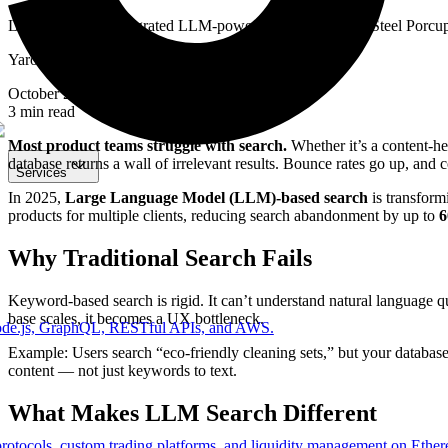
Learn how 5Hz integrated LLM-powered search for The Steel Porcupin
Yaroslav Kubik
October 21, 2025
3
min read
Most product teams struggle with search.
Whether it’s a content-he
database returns a wall of irrelevant results. Bounce rates go up, and 
Services
In 2025,
Large Language Model (LLM)-based search
is transfor
products for multiple clients, reducing search abandonment by up to
Why Traditional Search Fails
Keyword-based search is rigid. It can’t understand natural language que
base scales, it becomes a UX bottleneck.
Node.js, GraphQL, RESTful APIs, and AWS.
Example: Users search “eco-friendly cleaning sets,” but your databas
content — not just keywords to text.
What Makes LLM Search Different
protocols, custom trading platforms, and liquidity management on Ethe