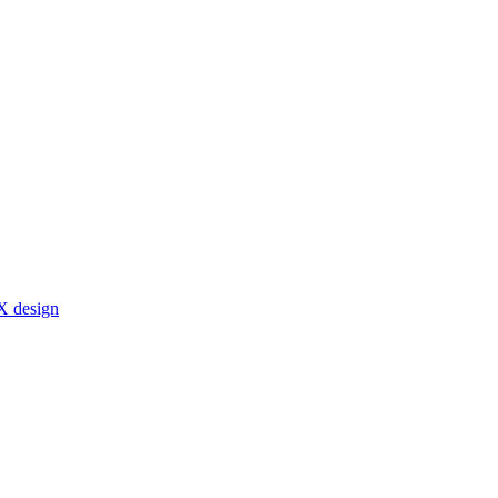
X design