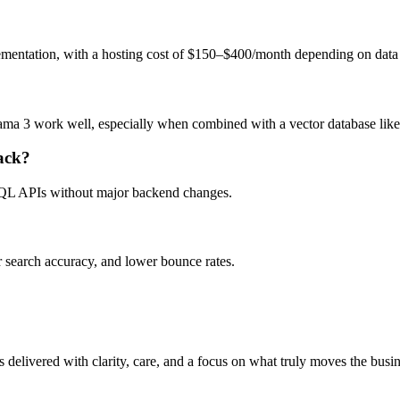
entation, with a hosting cost of $150–$400/month depending on data
ama 3 work well, especially when combined with a vector database lik
ack?
QL APIs without major backend changes.
 search accuracy, and lower bounce rates.
 delivered with clarity, care, and a focus on what truly moves the busi