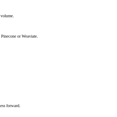
 volume.
e Pinecone or Weaviate.
ness forward.