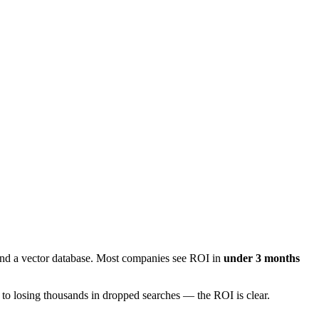
and a vector database. Most companies see ROI in
under 3 months
 to losing thousands in dropped searches — the ROI is clear.