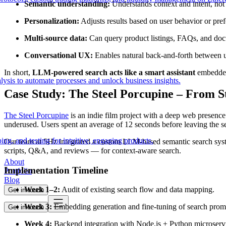
Semantic understanding:
Understands context and intent, not 
Personalization:
Adjusts results based on user behavior or pref
Multi-source data:
Can query product listings, FAQs, and doc
Conversational UX:
Enables natural back-and-forth between u
In short,
LLM-powered search acts like a smart assistant
embedded
lysis to automate processes and unlock business insights.
Case Study: The Steel Porcupine – From St
The Steel Porcupine
is an indie film project with a deep web presence
underused. Users spent an average of 12 seconds before leaving the s
ing, and testing for intuitive, engaging products.
Our team at 5Hz integrated a custom LLM-based semantic search syst
scripts, Q&A, and reviews — for context-aware search.
About
Implementation Timeline
Portfolio
Blog
Week 1–2:
Audit of existing search flow and data mapping.
Get in touch
Week 3:
Embedding generation and fine-tuning of search prom
Get in touch
Week 4:
Backend integration with Node.js + Python microservi