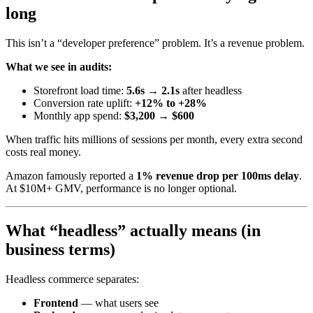
long
This isn’t a “developer preference” problem. It’s a revenue problem.
What we see in audits:
Storefront load time:
5.6s → 2.1s
after headless
Conversion rate uplift:
+12% to +28%
Monthly app spend:
$3,200 → $600
When traffic hits millions of sessions per month, every extra second
costs real money.
Amazon famously reported a
1% revenue drop per 100ms delay
.
At $10M+ GMV, performance is no longer optional.
What “headless” actually means (in
business terms)
Headless commerce separates:
Frontend
— what users see