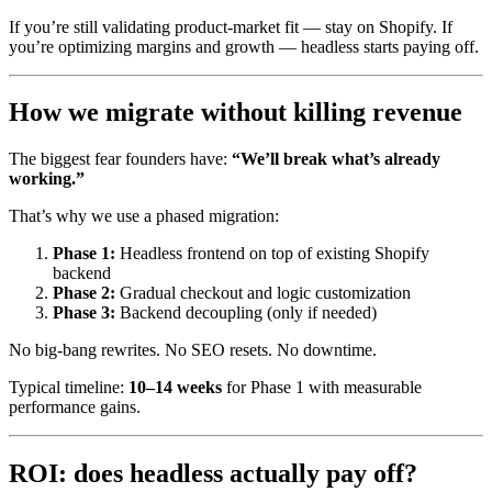
If you’re still validating product-market fit — stay on Shopify. If
you’re optimizing margins and growth — headless starts paying off.
How we migrate without killing revenue
The biggest fear founders have:
“We’ll break what’s already
working.”
That’s why we use a phased migration:
Phase 1:
Headless frontend on top of existing Shopify
backend
Phase 2:
Gradual checkout and logic customization
Phase 3:
Backend decoupling (only if needed)
No big-bang rewrites. No SEO resets. No downtime.
Typical timeline:
10–14 weeks
for Phase 1 with measurable
performance gains.
ROI: does headless actually pay off?