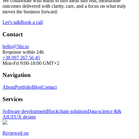
We collaborate with teams to turn ideas into real, measurable
outcomes delivered with clarity, care, and a focus on what truly
moves the business forward.
Let’s talk
Book a call
Contact
hello@5hz.io
Response within 24h
+38 097 267 56 45
Mon-Fri 9:00-18:00 GMT+2
Navigation
About
Portfolio
Blog
Contact
Services
Software development
Blockchain solutions
Data-science &&
AI
UI/UX design
Reviewed on