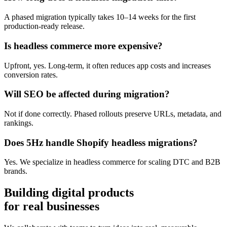
A phased migration typically takes 10–14 weeks for the first
production-ready release.
Is headless commerce more expensive?
Upfront, yes. Long-term, it often reduces app costs and increases
conversion rates.
Will SEO be affected during migration?
Not if done correctly. Phased rollouts preserve URLs, metadata, and
rankings.
Does 5Hz handle Shopify headless migrations?
Yes. We specialize in headless commerce for scaling DTC and B2B
brands.
Building digital products
for real businesses