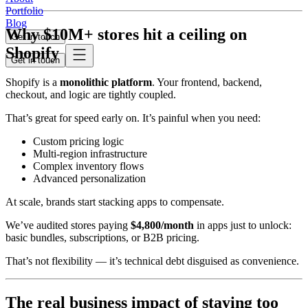
Portfolio
Blog
Why $10M+ stores hit a ceiling on
Get in touch
Shopify
Get in touch
Shopify is a
monolithic platform
. Your frontend, backend,
checkout, and logic are tightly coupled.
That’s great for speed early on. It’s painful when you need:
Custom pricing logic
Multi-region infrastructure
Complex inventory flows
Advanced personalization
At scale, brands start stacking apps to compensate.
We’ve audited stores paying
$4,800/month
in apps just to unlock:
basic bundles, subscriptions, or B2B pricing.
That’s not flexibility — it’s technical debt disguised as convenience.
The real business impact of staying too