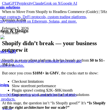
ChatGPT
Perplexity
Claude
Grok on X
Google AI
in solutions
When to Move From Shopify to Headless Commerce (Guide) | 5Hz
mart contracts, DeFi protocols, custom trading platforms,
Yaroslav Kubik
idity management on Ethereum, Solana, and more.
February 5, 2026
ation & Design
3
min read
Shopify didn’t break — your business
outgrew it
ience & AI
Shopify is an excellent platform. It helps brands go from
$0 to $1–
learning and data analysis to automate processes and
3M
fast.
siness insights.
But once you cross
$10M+ in GMV
, the cracks start to show:
Checkout limitations
esign
Slow storefront performance
Plugin sprawl costing $2K–$8K/month
ered design, prototyping, and testing for intuitive,
Engineering workarounds instead of real solutions
 products.
At this stage, the question isn’t “Is Shopify good?” It’s
“Is Shopify
still the right architecture for our scale?”
About