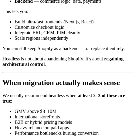
Backend
— commerce logic, data, payments
This lets you:
Build ultra-fast frontends (Next.js, React)
Customize checkout logic
Integrate ERP, CRM, PIM cleanly
Scale regions independently
You can still keep Shopify as a backend — or replace it entirely.
Headless is not about abandoning Shopify. It’s about
regaining
architectural control
.
When migration actually makes sense
We usually recommend headless when
at least 2–3 of these are
true
:
GMV above $8–10M
International storefronts
B2B or hybrid pricing models
Heavy reliance on paid apps
Performance bottlenecks hurting conversion