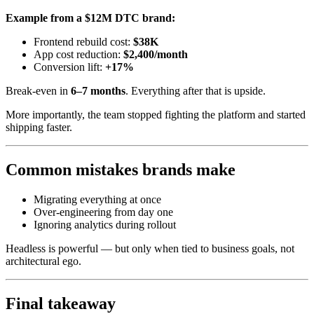
Example from a $12M DTC brand:
Frontend rebuild cost:
$38K
App cost reduction:
$2,400/month
Conversion lift:
+17%
Break-even in
6–7 months
. Everything after that is upside.
More importantly, the team stopped fighting the platform and started
shipping faster.
Common mistakes brands make
Migrating everything at once
Over-engineering from day one
Ignoring analytics during rollout
Headless is powerful — but only when tied to business goals, not
architectural ego.
Final takeaway