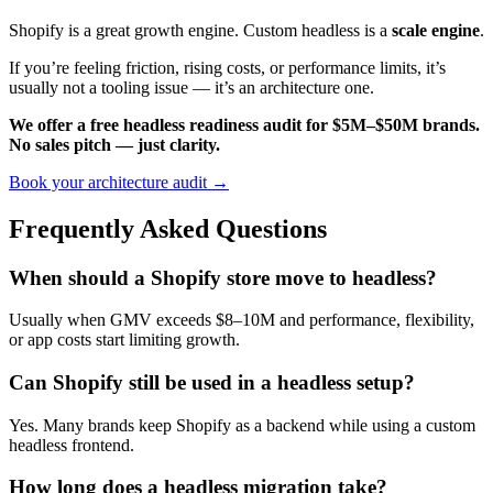
Shopify is a great growth engine. Custom headless is a
scale engine
.
If you’re feeling friction, rising costs, or performance limits, it’s
usually not a tooling issue — it’s an architecture one.
We offer a free headless readiness audit for $5M–$50M brands.
No sales pitch — just clarity.
Book your architecture audit →
Frequently Asked Questions
When should a Shopify store move to headless?
Usually when GMV exceeds $8–10M and performance, flexibility,
or app costs start limiting growth.
Can Shopify still be used in a headless setup?
Yes. Many brands keep Shopify as a backend while using a custom
headless frontend.
How long does a headless migration take?