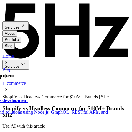
Services
About
Portfolio
Blog
Home
Services
Blog
opment
E-commerce
Shopify vs Headless Commerce for $10M+ Brands | 5Hz
e development
Shopify vs Headless Commerce for $10M+ Brands |
nd solutions using Node.js, GraphQL, RESTful APIs, and
5Hz
Use AI with this article