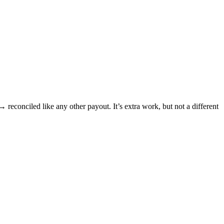
conciled like any other payout. It’s extra work, but not a different