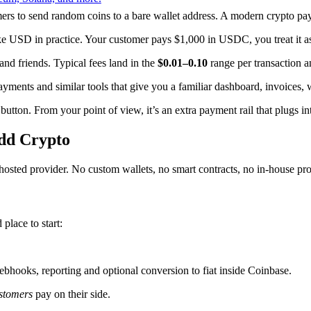
mers to send random coins to a bare wallet address. A modern crypto paym
ke USD in practice. Your customer pays $1,000 in USDC, you treat it a
d friends. Typical fees land in the
$0.01–0.10
range per transaction a
ments and similar tools that give you a familiar dashboard, invoices
 button. From your point of view, it’s an extra payment rail that plugs 
Add Crypto
a hosted provider. No custom wallets, no smart contracts, no in-house pro
lace to start:
ebhooks, reporting and optional conversion to fiat inside Coinbase.
stomers
pay on their side.