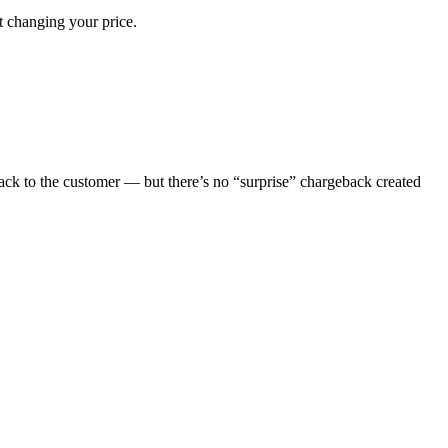
 changing your price.
ck to the customer — but there’s no “surprise” chargeback created