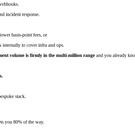
 webhooks.
nd incident response.
ower basis-point fees, or
%
internally to cover infra and ops.
ent volume is firmly in the multi-million range
and you already know
s.
bespoke stack.
ets you 80% of the way.