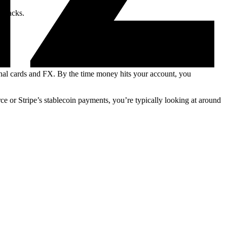
gebacks.
nal cards and FX. By the time money hits your account, you
or Stripe’s stablecoin payments, you’re typically looking at around