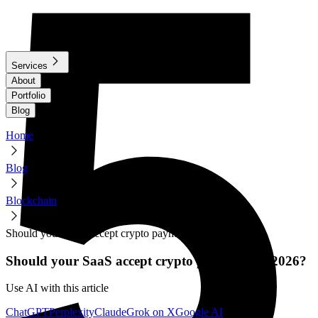
Services
About
Portfolio
Blog
Home
Blog
Blockchain
Should your SaaS accept crypto payments in 2026?
Should your SaaS accept crypto payments in 2026?
Use AI with this article
ChatGPT
Perplexity
Claude
Grok on X
Google AI