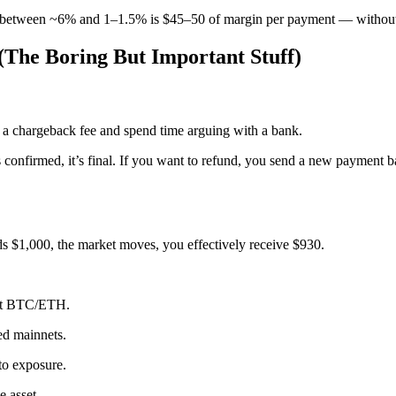
nce between ~6% and 1–1.5% is $45–50 of margin per payment — without
 (The Boring But Important Stuff)
 a chargeback fee and spend time arguing with a bank.
onfirmed, it’s final. If you want to refund, you send a new payment ba
nds $1,000, the market moves, you effectively receive $930.
not BTC/ETH.
ed mainnets.
to exposure.
e asset.