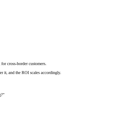
t for cross-border customers.
it, and the ROI scales accordingly.
g?”