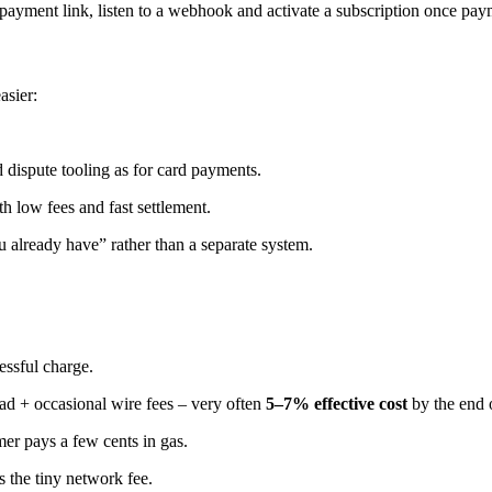
r payment link, listen to a webhook and activate a subscription once pay
asier:
 dispute tooling as for card payments.
low fees and fast settlement.
already have” rather than a separate system.
essful charge.
d + occasional wire fees – very often
5–7% effective cost
by the end 
er pays a few cents in gas.
s the tiny network fee.