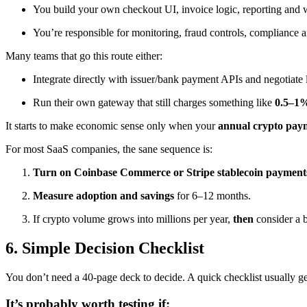
You build your own checkout UI, invoice logic, reporting and
You’re responsible for monitoring, fraud controls, compliance a
Many teams that go this route either:
Integrate directly with issuer/bank payment APIs and negotiate l
Run their own gateway that still charges something like
0.5–1
It starts to make economic sense only when your
annual crypto paym
For most SaaS companies, the sane sequence is:
Turn on Coinbase Commerce or Stripe stablecoin payment
Measure adoption and savings
for 6–12 months.
If crypto volume grows into millions per year,
then
consider a 
6. Simple Decision Checklist
You don’t need a 40-page deck to decide. A quick checklist usually g
It’s probably worth testing if: