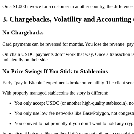
On a $1,000 invoice for a customer in another country, the differe
3. Chargebacks, Volatility and Accounting
No Chargebacks
Card payments can be reversed for months. You lose the revenue, pay
On-chain USDC payments don’t work that way. Once a transaction is c
unilaterally on their side.
No Price Swings If You Stick to Stablecoins
Early “pay in Bitcoin” experiments broke on volatility. The client se
With properly managed stablecoins the story is different:
You only accept USDC (or another high-quality stablecoin), 
You only use low-fee networks like Base/Polygon, not congest
You convert to fiat promptly if you don’t want to hold any cryp
In practice, it behaves like another USD payment rail, not a speculativ