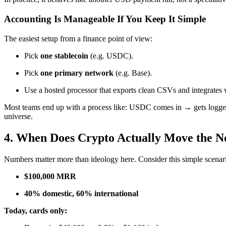
Accounting Is Manageable If You Keep It Simple
The easiest setup from a finance point of view:
Pick
one stablecoin
(e.g. USDC).
Pick
one primary network
(e.g. Base).
Use a hosted processor that exports clean CSVs and integrates 
Most teams end up with a process like: USDC comes in → gets logged a
universe.
4. When Does Crypto Actually Move the N
Numbers matter more than ideology here. Consider this simple scenar
$100,000 MRR
40% domestic, 60% international
Today, cards only: