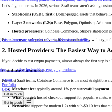
Let’s align on terms. In 2026, serious SaaS teams aren’t asking custo
Stablecoins (USDC first):
Dollar-pegged assets that behave li
Layer 2 networks (L2s):
Base, Polygon, Optimism, Arbitrum an
Hosted processors:
Coinbase Commerce, Stripe’s stablecoin pay
From the customer’s point of view, it’s just another “Pay with crypto”
lysis to automate processes and unlock business insights.
2. Hosted Providers: The Easiest Way to 
If you decide to test crypto payments, almost always the first step is 
ing, and testing for intuitive, engaging products.
Coinbase Commerce
About
For most SaaS teams, Coinbase Commerce is the most straightforward p
Portfolio
Merchant fee:
typically around
1% per successful payment
.
Blog
Get in touch
What you get:
hosted checkout, support for popular wallets, w
Get in touch
Networks:
support for modern L2s with sub-$0.10 fees that
cu