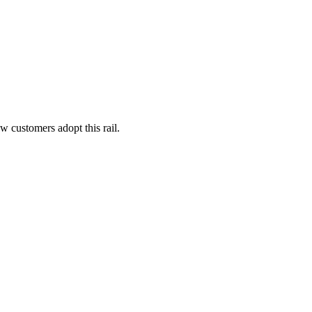
 customers adopt this rail.