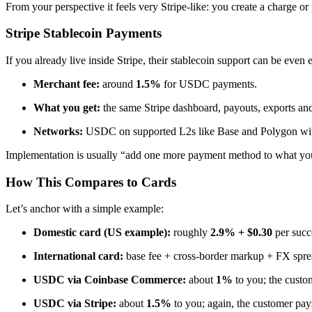
From your perspective it feels very Stripe-like: you create a charge o
Stripe Stablecoin Payments
If you already live inside Stripe, their stablecoin support can be even e
Merchant fee:
around
1.5%
for USDC payments.
What you get:
the same Stripe dashboard, payouts, exports and
Networks:
USDC on supported L2s like Base and Polygon with 
Implementation is usually “add one more payment method to what you 
How This Compares to Cards
Let’s anchor with a simple example:
Domestic card (US example):
roughly
2.9% + $0.30
per succ
International card:
base fee + cross-border markup + FX sprea
USDC via Coinbase Commerce:
about
1%
to you; the custom
USDC via Stripe:
about
1.5%
to you; again, the customer pay