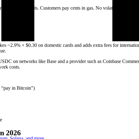
tional card costs. Customers pay cents in gas. No volatility, no char
es ~2.9% + $0.30 on domestic cards and adds extra fees for internatio
ue.
USDC on networks like Base and a provider such as Coinbase Commerce 
work costs.
 “pay in Bitcoin”)
se
n 2026
reum, Solana, and more.