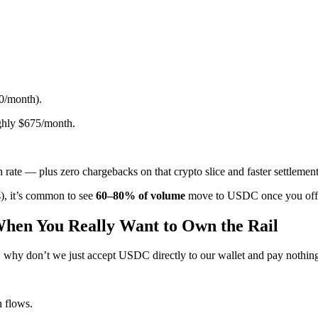
0/month).
ghly $675/month.
 rate — plus zero chargebacks on that crypto slice and faster settlemen
s), it’s common to see
60–80% of volume
move to USDC once you offer 
When You Really Want to Own the Rail
, why don’t we just accept USDC directly to our wallet and pay nothin
n flows.