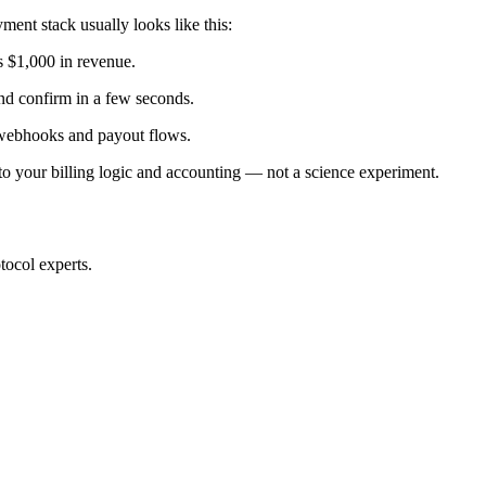
ent stack usually looks like this:
s $1,000 in revenue.
nd confirm in a few seconds.
, webhooks and payout flows.
into your billing logic and accounting — not a science experiment.
tocol experts.