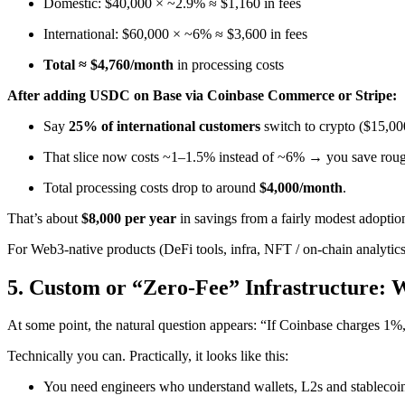
Domestic: $40,000 × ~2.9% ≈ $1,160 in fees
International: $60,000 × ~6% ≈ $3,600 in fees
Total ≈ $4,760/month
in processing costs
After adding USDC on Base via Coinbase Commerce or Stripe:
Say
25% of international customers
switch to crypto ($15,00
That slice now costs ~1–1.5% instead of ~6% → you save rou
Total processing costs drop to around
$4,000/month
.
That’s about
$8,000 per year
in savings from a fairly modest adoption
For Web3-native products (DeFi tools, infra, NFT / on-chain analytic
5. Custom or “Zero-Fee” Infrastructure: 
At some point, the natural question appears: “If Coinbase charges 1%
Technically you can. Practically, it looks like this:
You need engineers who understand wallets, L2s and stablecoi