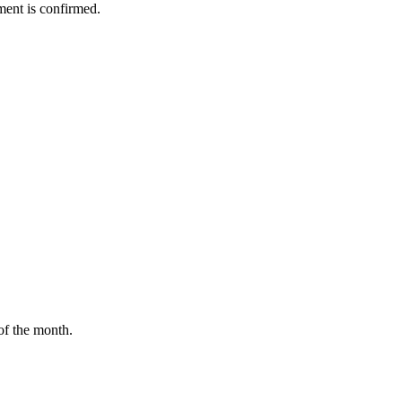
ment is confirmed.
of the month.