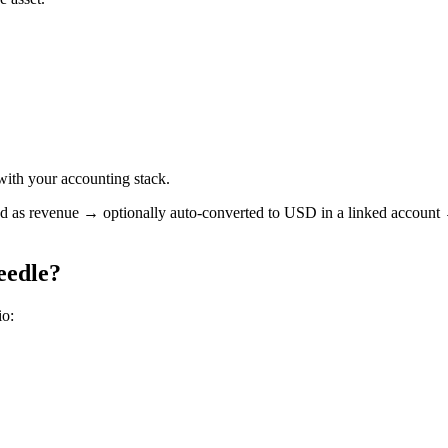
with your accounting stack.
s revenue → optionally auto-converted to USD in a linked account → re
eedle?
io: