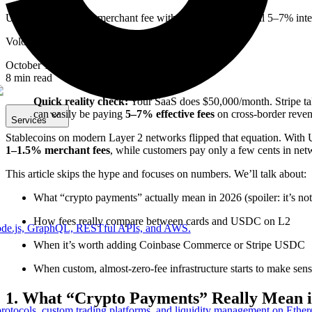
USDC on Base: 1% merchant fee with Coinbase vs typical 5–7% interna
Volodymyr Huz
October 18, 2025
8
min read
Quick reality check:
Your SaaS does $50,000/month. Stripe tak
can easily be paying
5–7% effective fees
on cross-border reven
Services
Stablecoins on modern Layer 2 networks flipped that equation. With 
1–1.5% merchant fees
, while customers pay only a few cents in net
This article skips the hype and focuses on numbers. We’ll talk about:
What “crypto payments” actually mean in 2026 (spoiler: it’s not
How fees really compare between cards and USDC on L2
Node.js, GraphQL, RESTful APIs, and AWS.
When it’s worth adding Coinbase Commerce or Stripe USDC
When custom, almost-zero-fee infrastructure starts to make sen
1. What “Crypto Payments” Really Mean i
protocols, custom trading platforms, and liquidity management on Ethe